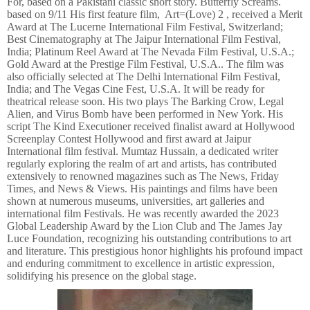
For, based on a Pakistani classic short story. Butterfly Screams.
based on 9/11 His first feature film, Art=(Love) 2 , received a Merit
Award at The Lucerne International Film Festival, Switzerland;
Best Cinematography at The Jaipur International Film Festival,
India; Platinum Reel Award at The Nevada Film Festival, U.S.A.;
Gold Award at the Prestige Film Festival, U.S.A.. The film was
also officially selected at The Delhi International Film Festival,
India; and The Vegas Cine Fest, U.S.A. It will be ready for
theatrical release soon. His two plays The Barking Crow, Legal
Alien, and Virus Bomb have been performed in New York. His
script The Kind Executioner received finalist award at Hollywood
Screenplay Contest Hollywood and first award at Jaipur
International film festival. Mumtaz Hussain, a dedicated writer
regularly exploring the realm of art and artists, has contributed
extensively to renowned magazines such as The News, Friday
Times, and News & Views. His paintings and films have been
shown at numerous museums, universities, art galleries and
international film Festivals. He was recently awarded the 2023
Global Leadership Award by the Lion Club and The James Jay
Luce Foundation, recognizing his outstanding contributions to art
and literature. This prestigious honor highlights his profound impact
and enduring commitment to excellence in artistic expression,
solidifying his presence on the global stage.