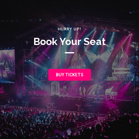
HURRY UP!
Book Your Seat
BUY TICKETS