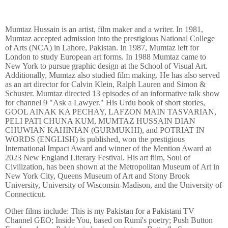
Mumtaz Hussain is an artist, film maker and a writer. In 1981,
Mumtaz accepted admission into the prestigious National College
of Arts (NCA) in Lahore, Pakistan. In 1987, Mumtaz left for
London to study European art forms. In 1988 Mumtaz came to
New York to pursue graphic design at the School of Visual Art.
Additionally, Mumtaz also studied film making. He has also served
as an art director for Calvin Klein, Ralph Lauren and Simon &
Schuster. Mumtaz directed 13 episodes of an informative talk show
for channel 9 "Ask a Lawyer." His Urdu book of short stories,
GOOL AINAK KA PECHAY, LAFZON MAIN TASVARIAN,
PELI PATI CHUNA KUM, MUMTAZ HUSSAIN DIAN
CHUWIAN KAHINIAN (GURMUKHI), and POTRIAT IN
WORDS (ENGLISH) is published, won the prestigious
International Impact Award and winner of the Mention Award at
2023 New England Literary Festival. His art film, Soul of
Civilization, has been shown at the Metropolitan Museum of Art in
New York City, Queens Museum of Art and Stony Brook
University, University of Wisconsin-Madison, and the University of
Connecticut.
Other films include: This is my Pakistan for a Pakistani TV
Channel GEO; Inside You, based on Rumi's poetry; Push Button