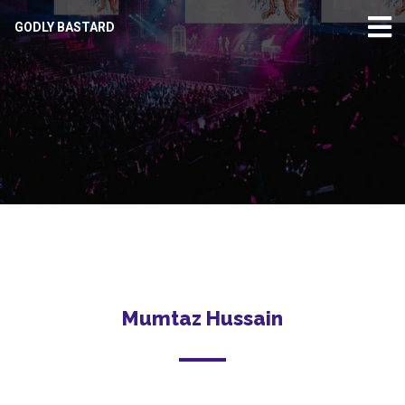
GODLY BASTARD
Mumtaz Hussain