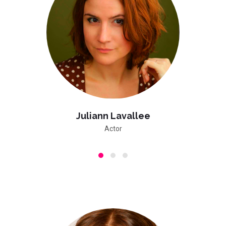
Juliann Lavallee
Actor