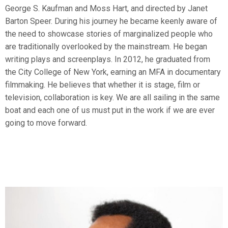
George S. Kaufman and Moss Hart, and directed by Janet
Barton Speer. During his journey he became keenly aware of
the need to showcase stories of marginalized people who
are traditionally overlooked by the mainstream. He began
writing plays and screenplays. In 2012, he graduated from
the City College of New York, earning an MFA in documentary
filmmaking. He believes that whether it is stage, film or
television, collaboration is key. We are all sailing in the same
boat and each one of us must put in the work if we are ever
going to move forward.