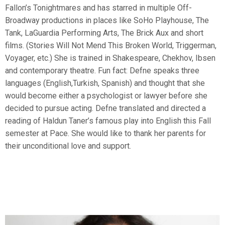
Fallon’s Tonightmares and has starred in multiple Off-
Broadway productions in places like SoHo Playhouse, The
Tank, LaGuardia Performing Arts, The Brick Aux and short
films. (Stories Will Not Mend This Broken World, Triggerman,
Voyager, etc.) She is trained in Shakespeare, Chekhov, Ibsen
and contemporary theatre. Fun fact: Defne speaks three
languages (English,Turkish, Spanish) and thought that she
would become either a psychologist or lawyer before she
decided to pursue acting. Defne translated and directed a
reading of Haldun Taner’s famous play into English this Fall
semester at Pace. She would like to thank her parents for
their unconditional love and support.