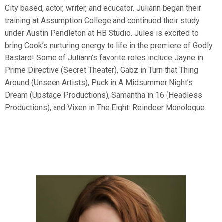
City based, actor, writer, and educator. Juliann began their
training at Assumption College and continued their study
under Austin Pendleton at HB Studio. Jules is excited to
bring Cook’s nurturing energy to life in the premiere of Godly
Bastard! Some of Juliann’s favorite roles include Jayne in
Prime Directive (Secret Theater), Gabz in Turn that Thing
Around (Unseen Artists), Puck in A Midsummer Night’s
Dream (Upstage Productions), Samantha in 16 (Headless
Productions), and Vixen in The Eight: Reindeer Monologue.