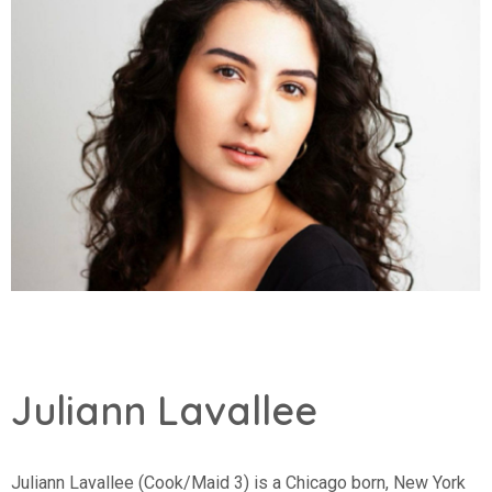
Juliann Lavallee
Juliann Lavallee (Cook/Maid 3) is a Chicago born, New York