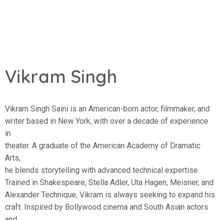
Vikram Singh
Vikram Singh Saini is an American-born actor, filmmaker, and
writer based in New York, with over a decade of experience
in
theater. A graduate of the American Academy of Dramatic
Arts,
he blends storytelling with advanced technical expertise.
Trained in Shakespeare, Stella Adler, Uta Hagen, Meisner, and
Alexander Technique, Vikram is always seeking to expand his
craft. Inspired by Bollywood cinema and South Asian actors
and