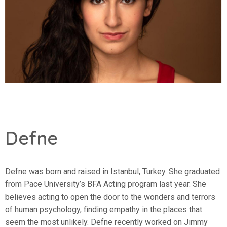
Defne
Defne was born and raised in Istanbul, Turkey. She graduated
from Pace University’s BFA Acting program last year. She
believes acting to open the door to the wonders and terrors
of human psychology, finding empathy in the places that
seem the most unlikely. Defne recently worked on Jimmy