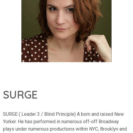
SURGE
SURGE ( Leader 3 / Blind Principle) A born and raised New
Yorker. He has performed in numerous off-off Broadway
plays under numerous productions within NYC, Brooklyn and