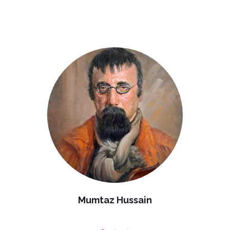
Mumtaz Hussain