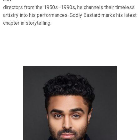
directors from the 1950s–1990s, he channels their timeless
artistry into his performances. Godly Bastard marks his latest
chapter in storytelling.