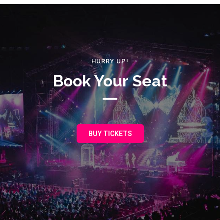
HURRY UP!
Book Your Seat
BUY TICKETS