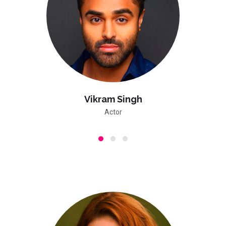
Vikram Singh
Actor