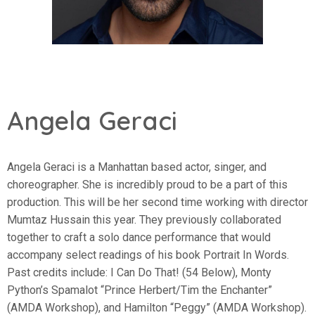
Angela Geraci
Angela Geraci is a Manhattan based actor, singer, and
choreographer. She is incredibly proud to be a part of this
production. This will be her second time working with director
Mumtaz Hussain this year. They previously collaborated
together to craft a solo dance performance that would
accompany select readings of his book Portrait In Words.
Past credits include: I Can Do That! (54 Below), Monty
Python’s Spamalot “Prince Herbert/Tim the Enchanter”
(AMDA Workshop), and Hamilton “Peggy” (AMDA Workshop).