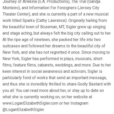
Journey of Arlekina (E.A. Productions), The Trial (Gandja
Monteiro), and Information For Foreigners (Jersey City
Theater Center), and she is currently a part of a new musical
work titled Sparks (Cathy Lawrence). Originally hailing from
the beautiful town of Bozeman, MT, Sigler grew up singing
and stage acting, but always felt the big city calling out to her.
At the ripe age of nineteen, she packed her life into two
suitcases and followed her dreams to the beautiful city of
New York, and she has not regretted it once. Since moving to
New York, Sigler has performed in plays, musicals, short
films, feature films, cabarets, weddings, and more. Due to her
keen interest in social awareness and activism, Sigler is
particularly fond of works that send an important message,
and thus she is incredibly thrilled to share Godly Bastard with
you all. You can read more about her, or stay up to date on
what she is currently working on, on her website at
www.LoganElizabethSigler.com or her Instagram
@LoganElizabethSigler.