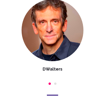
DWalters