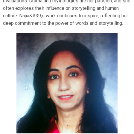
evaluations. Drama and mythologies are her passion, and she
often explores their influence on storytelling and human
culture. Najia&#39;s work continues to inspire, reflecting her
deep commitment to the power of words and storytelling.