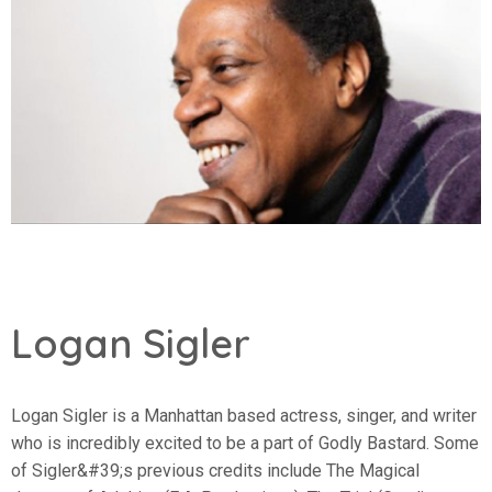
Logan Sigler
Logan Sigler is a Manhattan based actress, singer, and writer
who is incredibly excited to be a part of Godly Bastard. Some
of Sigler&#39;s previous credits include The Magical