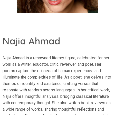
Najia Ahmad
Najia Ahmad is a renowned literary figure, celebrated for her
work as a writer, educator, critic, reviewer, and poet. Her
poems capture the richness of human experiences and
illuminate the complexities of life. As a poet, she delves into
themes of identity and existence, crafting verses that
resonate with readers across languages. In her critical work,
Najia offers insightful analyses, bridging classical literature
with contemporary thought. She also writes book reviews on
a wide range of works, sharing thoughtful reflections and