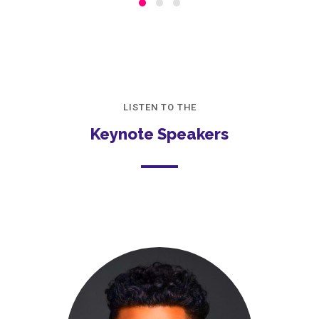
LISTEN TO THE
Keynote Speakers