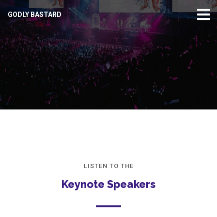
GODLY BASTARD
LISTEN TO THE
Keynote Speakers