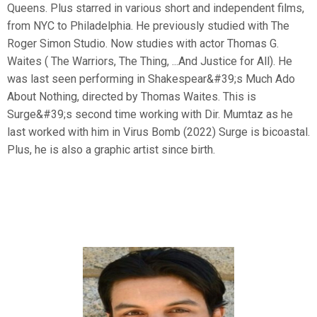
Queens. Plus starred in various short and independent films,
from NYC to Philadelphia. He previously studied with The
Roger Simon Studio. Now studies with actor Thomas G.
Waites ( The Warriors, The Thing, ...And Justice for All). He
was last seen performing in Shakespear&#39;s Much Ado
About Nothing, directed by Thomas Waites. This is
Surge&#39;s second time working with Dir. Mumtaz as he
last worked with him in Virus Bomb (2022) Surge is bicoastal.
Plus, he is also a graphic artist since birth.