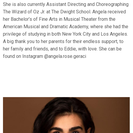
She is also currently Assistant Directing and Choreographing
The Wizard of Oz Jr. at The Dwight School. Angela received
her Bachelor’s of Fine Arts in Musical Theater from the
American Musical and Dramatic Academy, where she had the
privilege of studying in both New York City and Los Angeles.
A big thank you to her parents for their endless support, to
her family and friends, and to Eddie, with love. She can be
found on Instagram @angela.rose.geraci