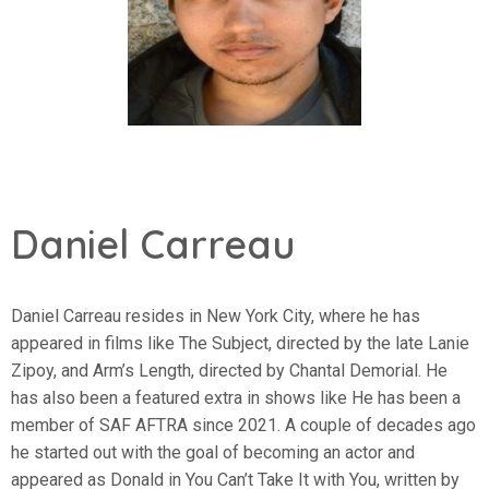
Daniel Carreau
Daniel Carreau resides in New York City, where he has
appeared in films like The Subject, directed by the late Lanie
Zipoy, and Arm’s Length, directed by Chantal Demorial. He
has also been a featured extra in shows like He has been a
member of SAF AFTRA since 2021. A couple of decades ago
he started out with the goal of becoming an actor and
appeared as Donald in You Can’t Take It with You, written by