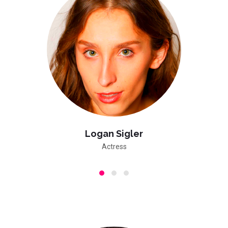
Logan Sigler
Actress